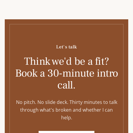
Let's talk
Think we'd be a fit?
Book a 30-minute intro
call.
No pitch. No slide deck. Thirty minutes to talk
through what's broken and whether I can
help.