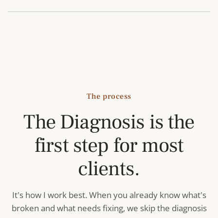
The process
The Diagnosis is the
first step for most
clients.
It's how I work best. When you already know what's
broken and what needs fixing, we skip the diagnosis