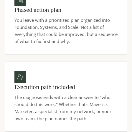
Phased action plan
You leave with a prioritized plan organized into
Foundation, Systems, and Scale. Not a list of
everything that could be improved, but a sequence
of what to fix first and why.
Execution path included
The diagnosis ends with a clear answer to "who
should do this work." Whether that's Maverick
Marketer, a specialist from my network, or your
own team, the plan names the path.