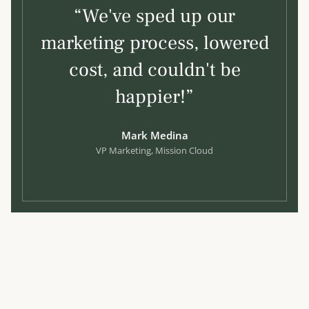
“We've sped up our
marketing process, lowered
cost, and couldn't be
happier!”
Mark Medina
VP Marketing, Mission Cloud