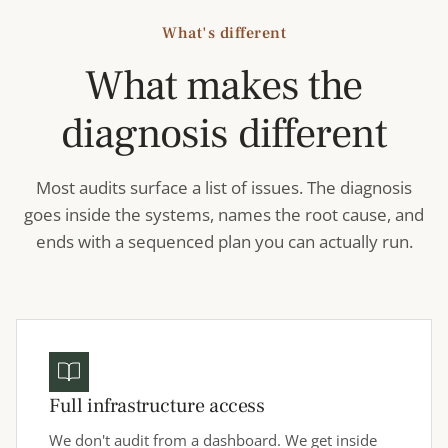
What's different
What makes the
diagnosis different
Most audits surface a list of issues. The diagnosis
goes inside the systems, names the root cause, and
ends with a sequenced plan you can actually run.
Full infrastructure access
We don't audit from a dashboard. We get inside