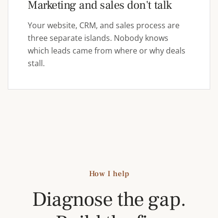
Marketing and sales don't talk
Your website, CRM, and sales process are
three separate islands. Nobody knows
which leads came from where or why deals
stall.
How I help
Diagnose the gap.