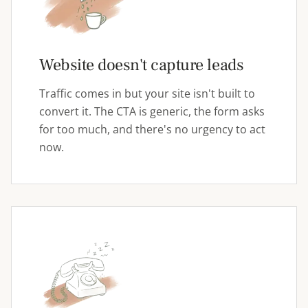
Website doesn't capture leads
Traffic comes in but your site isn't built to
convert it. The CTA is generic, the form asks
for too much, and there's no urgency to act
now.