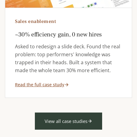
Sales enablement
~30% efficiency gain, 0 new hires
Asked to redesign a slide deck. Found the real
problem: top performers' knowledge was
trapped in their heads. Built a system that
made the whole team 30% more efficient.
Read the full case study
View all case studies