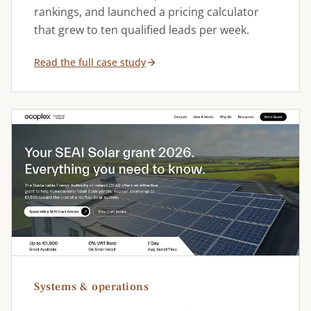
rankings, and launched a pricing calculator
that grew to ten qualified leads per week.
Read the full case study
Systems & operations