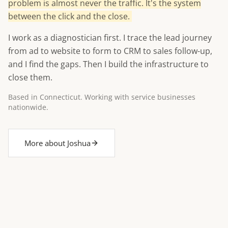
problem is almost never the traffic. It's the system
between the click and the close.
I work as a diagnostician first. I trace the lead journey
from ad to website to form to CRM to sales follow-up,
and I find the gaps. Then I build the infrastructure to
close them.
Based in Connecticut. Working with service businesses
nationwide.
More about Joshua