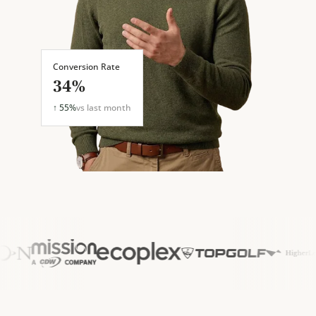
Conversion Rate
34%
↑ 55%
vs last month