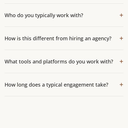
+
Who do you typically work with?
+
How is this different from hiring an agency?
+
What tools and platforms do you work with?
+
How long does a typical engagement take?