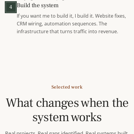
Build the system
4
If you want me to build it, I build it. Website fixes,
CRM wiring, automation sequences. The
infrastructure that turns traffic into revenue.
Selected work
What changes when the
system works
Real projects. Real gaps identified. Real systems built.