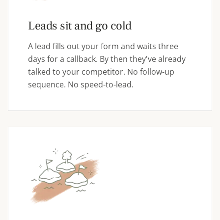
Leads sit and go cold
A lead fills out your form and waits three
days for a callback. By then they've already
talked to your competitor. No follow-up
sequence. No speed-to-lead.