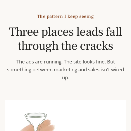
The pattern I keep seeing
Three places leads fall
through the cracks
The ads are running. The site looks fine. But
something between marketing and sales isn't wired
up.