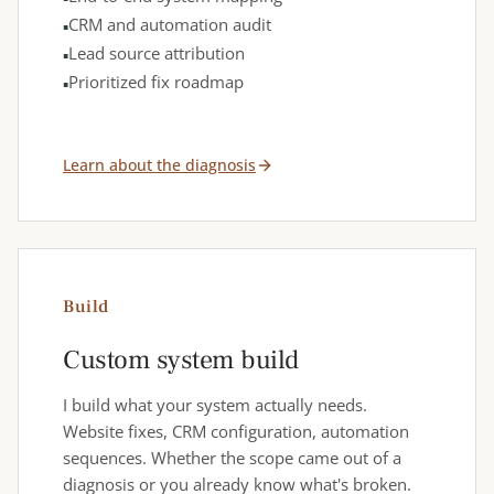
CRM and automation audit
Lead source attribution
Prioritized fix roadmap
Learn about the diagnosis
Build
Custom system build
I build what your system actually needs.
Website fixes, CRM configuration, automation
sequences. Whether the scope came out of a
diagnosis or you already know what's broken.