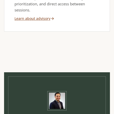
prioritization, and direct access between
sessions.
Learn about advisory