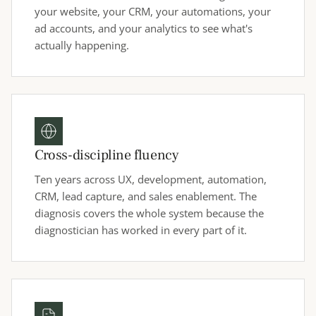
your website, your CRM, your automations, your
ad accounts, and your analytics to see what's
actually happening.
Cross-discipline fluency
Ten years across UX, development, automation,
CRM, lead capture, and sales enablement. The
diagnosis covers the whole system because the
diagnostician has worked in every part of it.