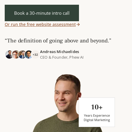
Book a 30-minute intro call
Or run the free website assessment
“The definition of going above and beyond.”
Andreas Michaelides
+32
CEO & Founder, Phew AI
10+
Years Experience
Digital Marketing