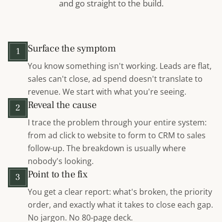
and go straight to the build.
Surface the symptom
1
You know something isn't working. Leads are flat,
sales can't close, ad spend doesn't translate to
revenue. We start with what you're seeing.
Reveal the cause
2
I trace the problem through your entire system:
from ad click to website to form to CRM to sales
follow-up. The breakdown is usually where
nobody's looking.
Point to the fix
3
You get a clear report: what's broken, the priority
order, and exactly what it takes to close each gap.
No jargon. No 80-page deck.