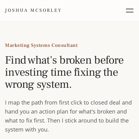
JOSHUA MCSORLEY
Marketing Systems Consultant
Find what's broken before
investing time fixing the
wrong system.
I map the path from first click to closed deal and
hand you an action plan for what's broken and
what to fix first. Then I stick around to build the
system with you.