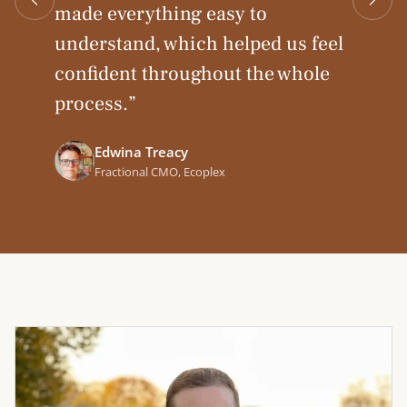
made everything easy to
understand, which helped us feel
Mark Medina
confident throughout the whole
VP Marketing, Mission Cloud
Andreas Michaelides
process.
”
CEO & Founder, Phew AI
Edwina Treacy
Fractional CMO, Ecoplex