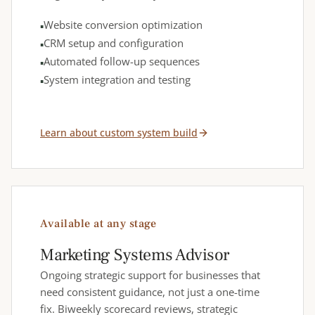
Website conversion optimization
CRM setup and configuration
Automated follow-up sequences
System integration and testing
Learn about custom system build
Available at any stage
Marketing Systems Advisor
Ongoing strategic support for businesses that
need consistent guidance, not just a one-time
fix. Biweekly scorecard reviews, strategic