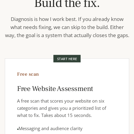
Build the fix.
Diagnosis is how I work best. If you already know
what needs fixing, we can skip to the build. Either
way, the goal is a system that actually closes the gaps.
START HERE
Free scan
Free Website Assessment
A free scan that scores your website on six
categories and gives you a prioritized list of
what to fix. Takes about 15 seconds.
Messaging and audience clarity