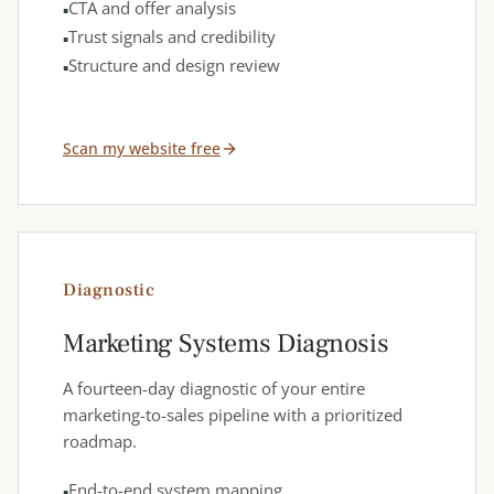
CTA and offer analysis
Trust signals and credibility
Structure and design review
Scan my website free
Diagnostic
Marketing Systems Diagnosis
A fourteen-day diagnostic of your entire
marketing-to-sales pipeline with a prioritized
roadmap.
End-to-end system mapping