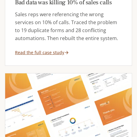
Bad data was killing 10% of sales calls
Sales reps were referencing the wrong
services on 10% of calls. Traced the problem
to 19 duplicate forms and 28 conflicting
automations. Then rebuilt the entire system.
Read the full case study