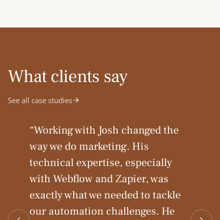
What clients say
See all case studies
“
Working with Josh changed the
way we do marketing. His
technical expertise, especially
with Webflow and Zapier, was
exactly what we needed to tackle
our automation challenges. He