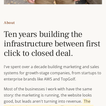
About
Ten years building the
infrastructure between first
click to closed deal.
I've spent over a decade building marketing and sales
systems for growth-stage companies, from startups to
enterprise brands like AWS and TopGolf.
Most of the businesses I work with have the same
story: the marketing is running, the website looks
good, but leads aren't turning into revenue.
The