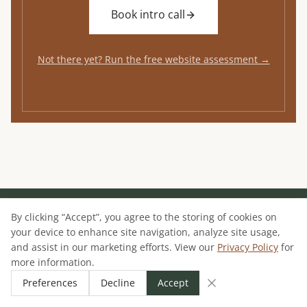
Book intro call
Not there yet? Run the free website assessment →
By clicking “Accept”, you agree to the storing of cookies on
your device to enhance site navigation, analyze site usage,
JOSHUA MCSORLEY
and assist in our marketing efforts. View our
Privacy Policy
for
more information.
MARKETING SYSTEMS CONSULTANT
Preferences
Decline
Accept
I architect the systems that bridge the gap
between the first click and the final deal.