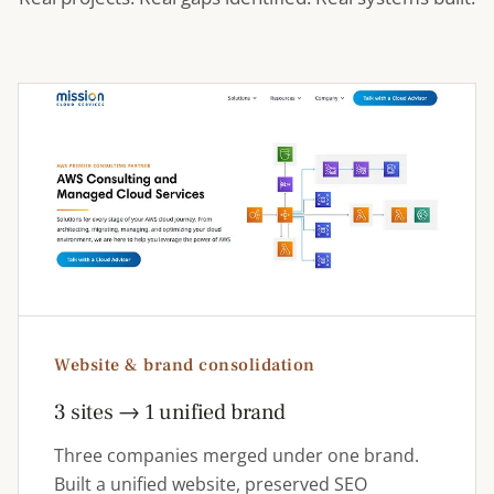
Website & brand consolidation
3 sites → 1 unified brand
Three companies merged under one brand.
Built a unified website, preserved SEO