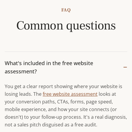
FAQ
Common questions
What's included in the free website
−
assessment?
You get a clear report showing where your website is
losing leads. The
free website assessment
looks at
your conversion paths, CTAs, forms, page speed,
mobile experience, and how your site connects (or
doesn't) to your follow-up process. It's a real diagnosis,
not a sales pitch disguised as a free audit.