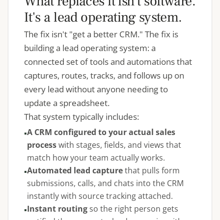
What replaces it isn't software.
It's a lead operating system.
The fix isn't "get a better CRM." The fix is
building a lead operating system: a
connected set of tools and automations that
captures, routes, tracks, and follows up on
every lead without anyone needing to
update a spreadsheet.
That system typically includes:
A CRM configured to your actual sales
process
with stages, fields, and views that
match how your team actually works.
Automated lead capture
that pulls form
submissions, calls, and chats into the CRM
instantly with source tracking attached.
Instant routing
so the right person gets