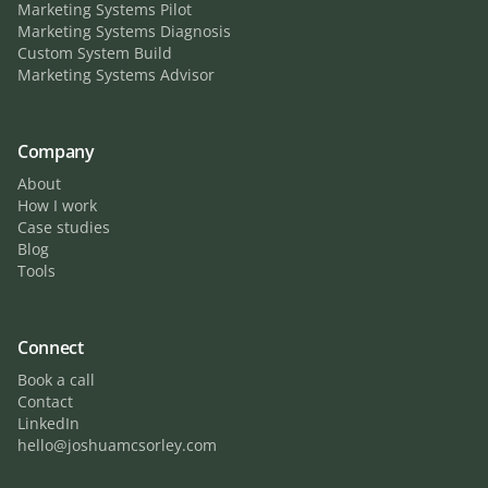
Marketing Systems Pilot
Marketing Systems Diagnosis
Custom System Build
Marketing Systems Advisor
Company
About
How I work
Case studies
Blog
Tools
Connect
Book a call
Contact
LinkedIn
hello@joshuamcsorley.com