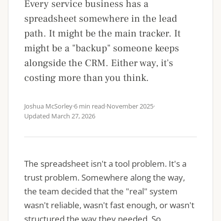
Every service business has a
spreadsheet somewhere in the lead
path. It might be the main tracker. It
might be a "backup" someone keeps
alongside the CRM. Either way, it's
costing more than you think.
Joshua McSorley
·
6 min read
·
November 2025
·
Updated
March 27, 2026
The spreadsheet isn't a tool problem. It's a
trust problem. Somewhere along the way,
the team decided that the "real" system
wasn't reliable, wasn't fast enough, or wasn't
structured the way they needed. So