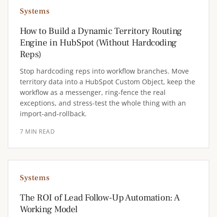
Systems
How to Build a Dynamic Territory Routing
Engine in HubSpot (Without Hardcoding
Reps)
Stop hardcoding reps into workflow branches. Move
territory data into a HubSpot Custom Object, keep the
workflow as a messenger, ring-fence the real
exceptions, and stress-test the whole thing with an
import-and-rollback.
7 MIN READ
Systems
The ROI of Lead Follow-Up Automation: A
Working Model