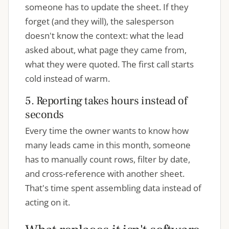
someone has to update the sheet. If they
forget (and they will), the salesperson
doesn't know the context: what the lead
asked about, what page they came from,
what they were quoted. The first call starts
cold instead of warm.
5. Reporting takes hours instead of
seconds
Every time the owner wants to know how
many leads came in this month, someone
has to manually count rows, filter by date,
and cross-reference with another sheet.
That's time spent assembling data instead of
acting on it.