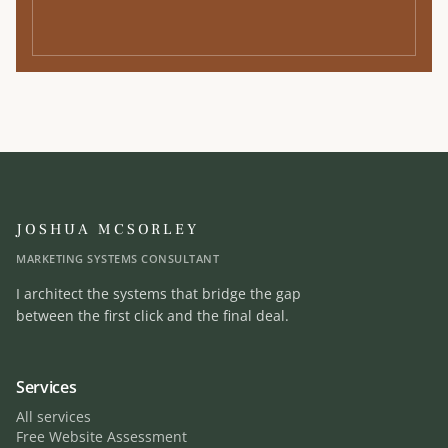
JOSHUA MCSORLEY
MARKETING SYSTEMS CONSULTANT
I architect the systems that bridge the gap
between the first click and the final deal.
Services
All services
Free Website Assessment