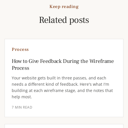
Keep reading
Related posts
Process
How to Give Feedback During the Wireframe
Process
Your website gets built in three passes, and each
needs a different kind of feedback. Here's what I'm
building at each wireframe stage, and the notes that
help most.
7 MIN READ