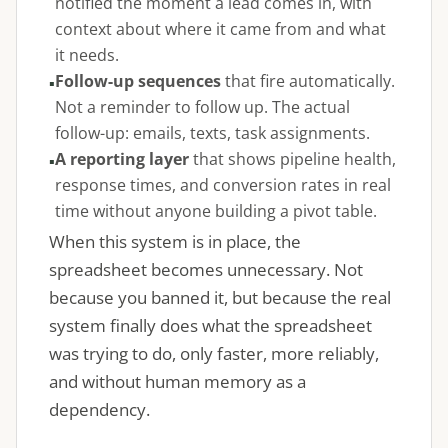
notified the moment a lead comes in, with
context about where it came from and what
it needs.
Follow-up sequences
that fire automatically.
Not a reminder to follow up. The actual
follow-up: emails, texts, task assignments.
A reporting layer
that shows pipeline health,
response times, and conversion rates in real
time without anyone building a pivot table.
When this system is in place, the
spreadsheet becomes unnecessary. Not
because you banned it, but because the real
system finally does what the spreadsheet
was trying to do, only faster, more reliably,
and without human memory as a
dependency.