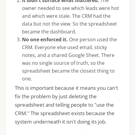
It didn't surface what mattered.
The
owner needed to see which leads were hot
and which were stale. The CRM had the
data but not the view. So the spreadsheet
became the dashboard.
No one enforced it.
One person used the
CRM. Everyone else used email, sticky
notes, and a shared Google Sheet. There
was no single source of truth, so the
spreadsheet became the closest thing to
one.
This is important because it means you can't
fix the problem by just deleting the
spreadsheet and telling people to "use the
CRM." The spreadsheet exists because the
system underneath it isn't doing its job.