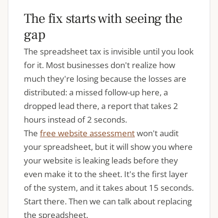
The fix starts with seeing the
gap
The spreadsheet tax is invisible until you look
for it. Most businesses don't realize how
much they're losing because the losses are
distributed: a missed follow-up here, a
dropped lead there, a report that takes 2
hours instead of 2 seconds.
The
free website assessment
won't audit
your spreadsheet, but it will show you where
your website is leaking leads before they
even make it to the sheet. It's the first layer
of the system, and it takes about 15 seconds.
Start there. Then we can talk about replacing
the spreadsheet.