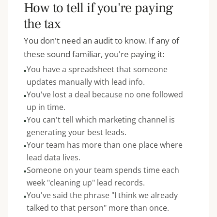
How to tell if you're paying
the tax
You don't need an audit to know. If any of
these sound familiar, you're paying it:
You have a spreadsheet that someone
updates manually with lead info.
You've lost a deal because no one followed
up in time.
You can't tell which marketing channel is
generating your best leads.
Your team has more than one place where
lead data lives.
Someone on your team spends time each
week "cleaning up" lead records.
You've said the phrase "I think we already
talked to that person" more than once.