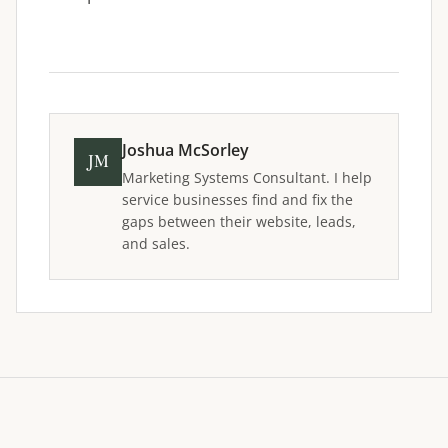
Joshua McSorley
JM
Marketing Systems Consultant. I help
service businesses find and fix the
gaps between their website, leads,
and sales.