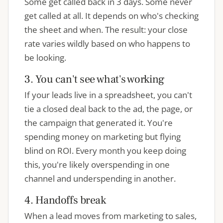
Some get called back in 3 days. Some never
get called at all. It depends on who's checking
the sheet and when. The result: your close
rate varies wildly based on who happens to
be looking.
3. You can't see what's working
If your leads live in a spreadsheet, you can't
tie a closed deal back to the ad, the page, or
the campaign that generated it. You're
spending money on marketing but flying
blind on ROI. Every month you keep doing
this, you're likely overspending in one
channel and underspending in another.
4. Handoffs break
When a lead moves from marketing to sales,