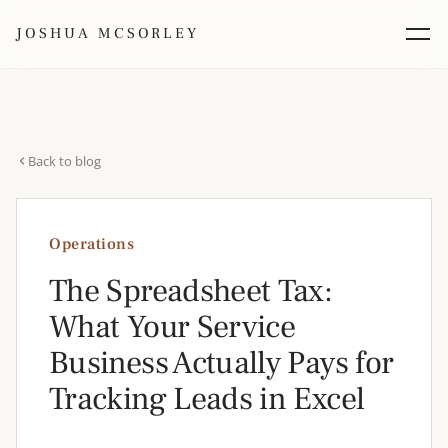
JOSHUA MCSORLEY
Back to blog
Operations
The Spreadsheet Tax:
What Your Service
Business Actually Pays for
Tracking Leads in Excel