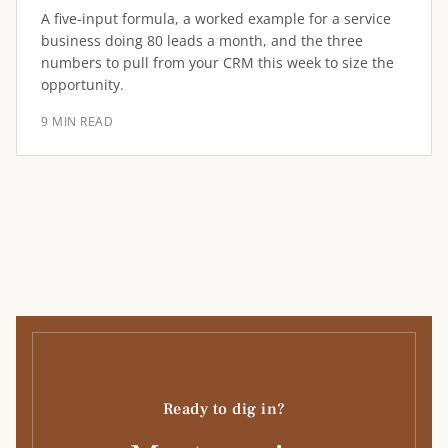
A five-input formula, a worked example for a service
business doing 80 leads a month, and the three
numbers to pull from your CRM this week to size the
opportunity.
9 MIN READ
Ready to dig in?