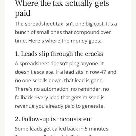
Where the tax actually gets
paid
The spreadsheet tax isn't one big cost. It's a
bunch of small ones that compound over
time. Here's where the money goes:
1. Leads slip through the cracks
A spreadsheet doesn't ping anyone. It
doesn't escalate. If a lead sits in row 47 and
no one scrolls down, that lead is gone.
There's no automation, no reminder, no
fallback. Every lead that gets missed is
revenue you already paid to generate.
2. Follow-up is inconsistent
Some leads get called back in 5 minutes.