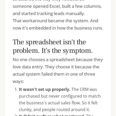
someone opened Excel, built a few columns,
and started tracking leads manually.
That workaround became the system. And
now it's embedded in how the business runs.
The spreadsheet isn't the
problem. It's the symptom.
No one chooses a spreadsheet because they
love data entry. They choose it because the
actual system failed them in one of three
ways:
It wasn't set up properly.
The CRM was
purchased but never configured to match
the business's actual sales flow. So it felt
clunky, and people routed around it.