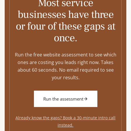
Most service
businesses have three
or four of these gaps at
once.
Run the free website assessment to see which
ones are costing you leads right now. Takes
about 60 seconds. No email required to see
your results.
Run the assessment
Already know the gaps? Book a 30-minute intro call
instead.